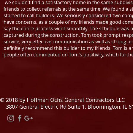
we couldn't find a satisfactory home in the same subdivis
friends to collect referrals at the same time. We found a s
started to call builders. We seriously considered two co
have concerns, as a couple of my friends made good co
say the entire process went smoothly. The schedule was 
captured during the construction, Tom took prompt respo
service, very effective communication as well as strong pr
definitely recommend this builder to my friends. Tom is a
people often commented on Tom's positivity, which furth
© 2018 by Hoffman Ochs General Contractors LLC
3807 General Electric Rd Suite 1, Bloomington, IL 6