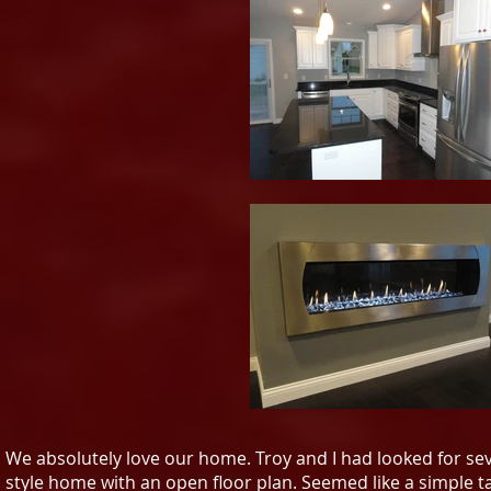
We absolutely love our home. Troy and I had looked for se
style home with an open floor plan. Seemed like a simple ta