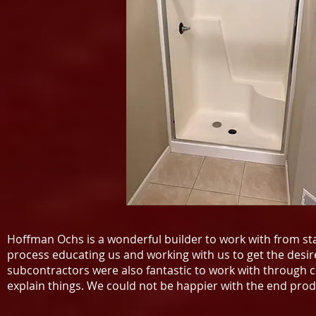
Hoffman Ochs is a wonderful builder to work with from s
process educating us and working with us to get the desi
subcontractors were also fantastic to work with through 
explain things. We could not be happier with the end p