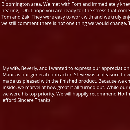
Bloomington area. We met with Tom and immediately knew 
hearing, "Oh, I hope you are ready for the stress that co
Tom and Zak. They were easy to work with and we truly enj
we still comment there is not one thing we would change.
My wife, Beverly, and I wanted to express our appreciatio
Maur as our general contractor. Steve was a pleasure to wor
made us pleased with the finished product. Because we c
inside, we marvel at how great it all turned out. While our
we were his top priority. We will happily recommend Hoffm
effort! Sincere Thanks.