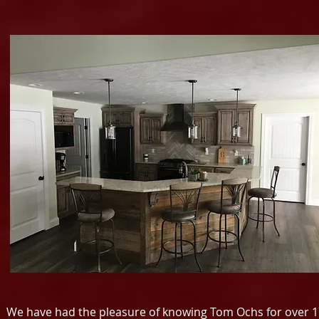
We have had the pleasure of knowing Tom Ochs for over 17