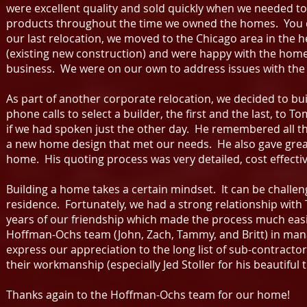
were excellent quality and sold quickly when we needed t
products throughout the time we owned the homes. You do
our last relocation, we moved to the Chicago area in the 
(existing new construction) and were happy with the home 
business. We were on our own to address issues with th
As part of another corporate relocation, we decided to 
phone calls to select a builder, the first and the last, t
if we had spoken just the other day. He remembered all th
a new home design that met our needs. He also gave great 
home. His quoting process was very detailed, cost effecti
Building a home takes a certain mindset. It can be challen
residence. Fortunately, we had a strong relationship with T
years of our friendship which made the process much easie
Hoffman-Ochs team (John, Zach, Tammy, and Britt) in manag
express our appreciation to the long list of sub-contractor
their workmanship (especially Jed Stoller for his beautiful 
Thanks again to the Hoffman-Ochs team for our home!