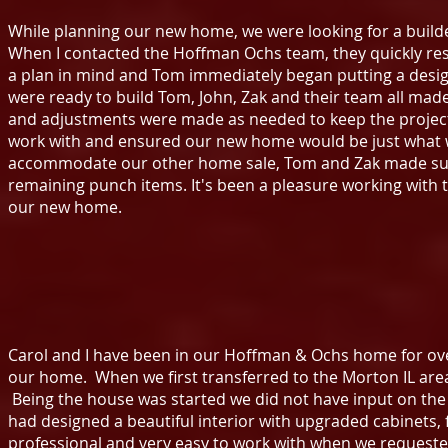
While planning our new home, we were looking for a build
When I contacted the Hoffman Ochs team, they quickly r
a plan in mind and Tom immediately began putting a desig
were ready to build Tom, John, Zak and their team all mad
and adjustments were made as needed to keep the project o
work with and ensured our new home would be just what 
accommodate our other home sale, Tom and Zak made sure
remaining punch items. It's been a pleasure working with
our new home.
Carol and I have been in our Hoffman & Ochs home for ov
our home. When we first transferred to the Morton IL a
Being the house was started we did not have input on th
had designed a beautiful interior with upgraded cabinets,
professional and very easy to work with when we request