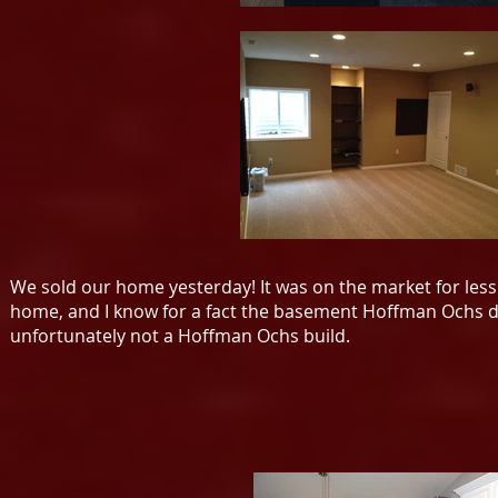
We sold our home yesterday! It was on the market for less 
home, and I know for a fact the basement Hoffman Ochs did
unfortunately not a Hoffman Ochs build.