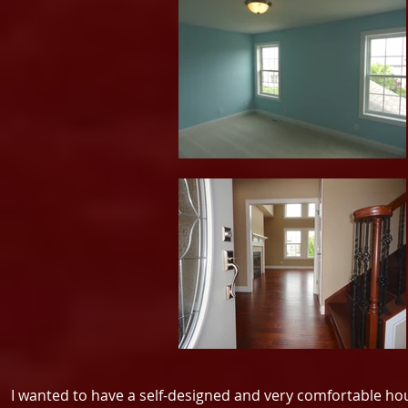
I wanted to have a self-designed and very comfortable h