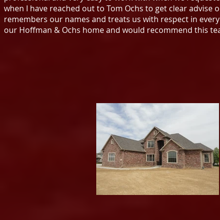
when I have reached out to Tom Ochs to get clear advise 
remembers our names and treats us with respect in every w
our Hoffman & Ochs home and would recommend this tea