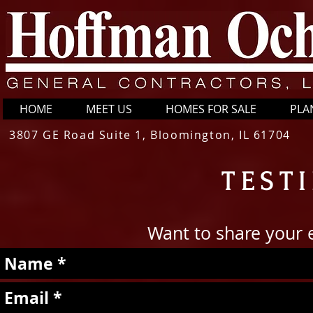
HOME
MEET US
HOMES FOR SALE
PLA
3807 GE Road Suite 1, Bloomington, IL 61704
TEST
Want to share your 