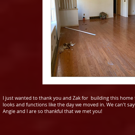
I just wanted to thank you and Zak for building this home fo
looks and functions like the day we moved in. We can't say 
Angie and I are so thankful that we met you!