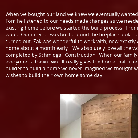
When we bought our land we knew we eventually wanted
Tom he listened to our needs made changes as we needed
existing home before we started the build process. From
wood. Our interior was built around the fireplace look th
turned out. Zak was wonderful to work with, new exaxtly
home about a month early. We absolutely love all the w
completed by Schmidgall Construction. When our family a
everyone is drawn two. It really gives the home that t
builder to build a home we never imagined we thought
wishes to build their own home some day!