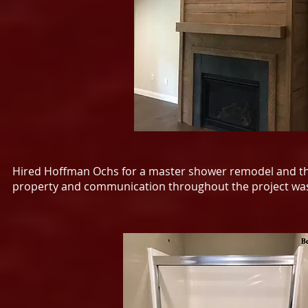
Hired Hoffman Ochs for a master shower remodel and they
property and communication throughout the project was 